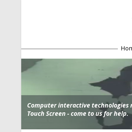
Ho
Computer interactive technologies
Touch Screen - come to us for help.