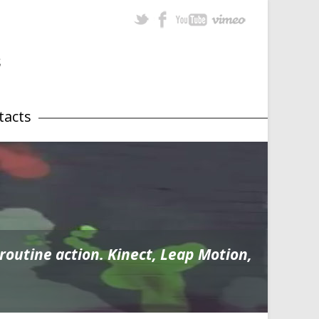
tacts
utine action. Kinect, Leap Motion,