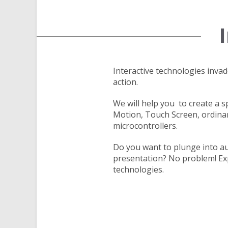
Interactive technologies inv
action.
We will help you to create a 
Motion, Touch Screen, ordina
microcontrollers.
Do you want to plunge into au
presentation? No problem! Exp
technologies.