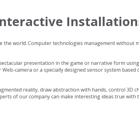
Interactive Installation
ade the world. Computer technologies management without 
spectacular presentation in the game or narrative form using
r Web-camera or a specially designed sensor system based 
gmented reality, draw abstraction with hands, control 3D c
erts of our company can make interesting ideas true with t