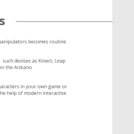
s
manipulators becomes routine
 such devises as Kinect, Leap
on the Arduino
haracters in your own game or
he help of modern interactive