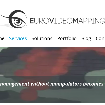
me
Services
Solutions
Portfolio
Blog
Con
 management without manipulators becomes ro