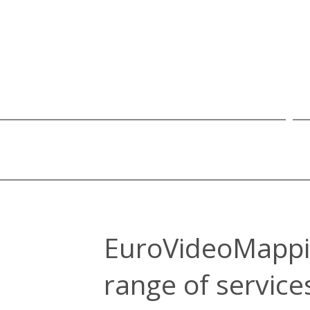
EuroVideoMappi
range of service