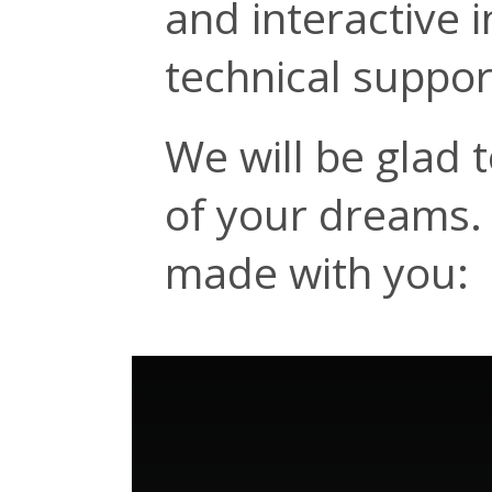
and interactive 
technical suppor
We will be glad 
of your dreams. 
made with you: