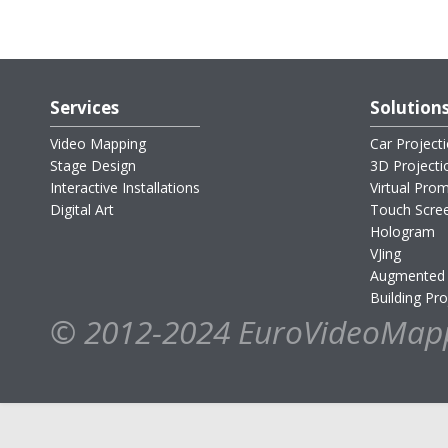
Services
Solution
Video Mapping
Car Project
Stage Design
3D Project
Interactive Installations
Virtual Pro
Digital Art
Touch Scre
Hologram
VJing
Augmented 
Building Pro
© 2012-2024 EuroVideoMap