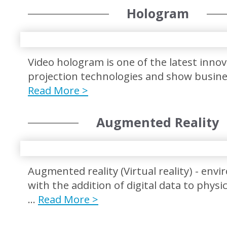
Hologram
Video hologram is one of the latest innov
projection technologies and show busin
Read More >
Augmented Reality
Augmented reality (Virtual reality) - env
with the addition of digital data to physi
…
Read More >