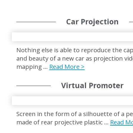
Car Projection
Nothing else is able to reproduce the cap
and beauty of a new car as projection vi
mapping …
Read More >
Virtual Promoter
Screen in the form of a silhouette of a p
made of rear projective plastic …
Read Mo